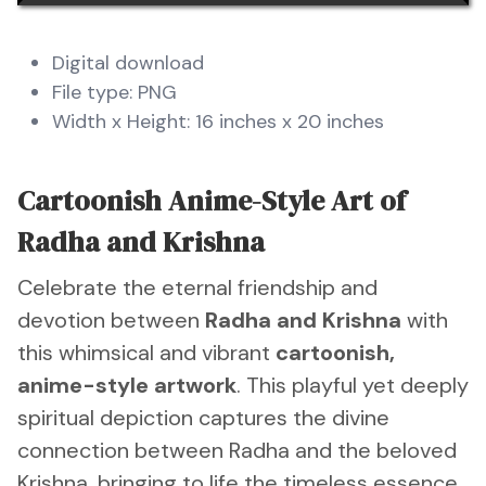
Digital download
File type: PNG
Width x Height: 16 inches x 20 inches
Cartoonish Anime-Style Art of
Radha and Krishna
Celebrate the eternal friendship and
devotion between
Radha and Krishna
with
this whimsical and vibrant
cartoonish,
anime-style artwork
. This playful yet deeply
spiritual depiction captures the divine
connection between Radha and the beloved
Krishna, bringing to life the timeless essence