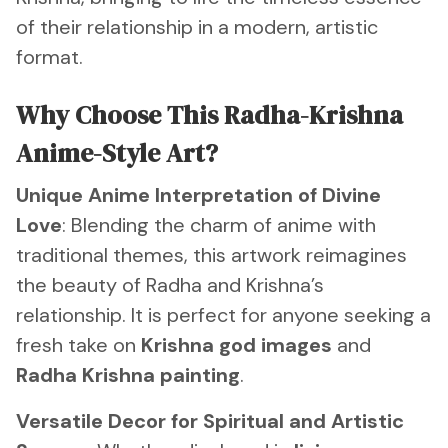
of their relationship in a modern, artistic
format.
Why Choose This Radha-Krishna
Anime-Style Art?
Unique Anime Interpretation of Divine
Love
: Blending the charm of anime with
traditional themes, this artwork reimagines
the beauty of Radha and Krishna’s
relationship. It is perfect for anyone seeking a
fresh take on
Krishna god images
and
Radha Krishna painting
.
Versatile Decor for Spiritual and Artistic