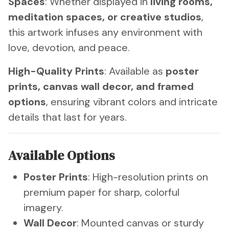
Spaces
: Whether displayed in
living rooms,
meditation spaces, or creative studios
,
this artwork infuses any environment with
love, devotion, and peace.
High-Quality Prints
: Available as
poster
prints, canvas wall decor, and framed
options
, ensuring vibrant colors and intricate
details that last for years.
Available Options
Poster Prints
: High-resolution prints on
premium paper for sharp, colorful
imagery.
Wall Decor
: Mounted canvas or sturdy