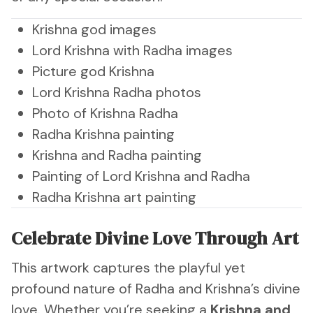
Krishna god images
Lord Krishna with Radha images
Picture god Krishna
Lord Krishna Radha photos
Photo of Krishna Radha
Radha Krishna painting
Krishna and Radha painting
Painting of Lord Krishna and Radha
Radha Krishna art painting
Celebrate Divine Love Through Art
This artwork captures the playful yet
profound nature of Radha and Krishna’s divine
love. Whether you’re seeking a
Krishna and