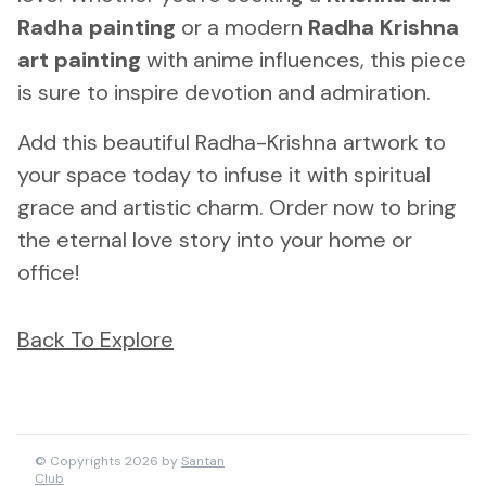
Radha painting
or a modern
Radha Krishna
art painting
with anime influences, this piece
is sure to inspire devotion and admiration.
Add this beautiful Radha-Krishna artwork to
your space today to infuse it with spiritual
grace and artistic charm. Order now to bring
the eternal love story into your home or
office!
Back To Explore
© Copyrights 2026 by
Santan
Club