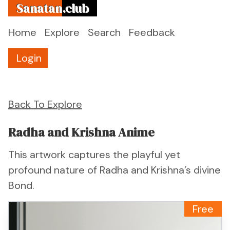
Sanatan
.club
Home
Explore
Search
Feedback
Login
Back To Explore
Radha and Krishna Anime
This artwork captures the playful yet
profound nature of Radha and Krishna’s divine
Bond.
Free