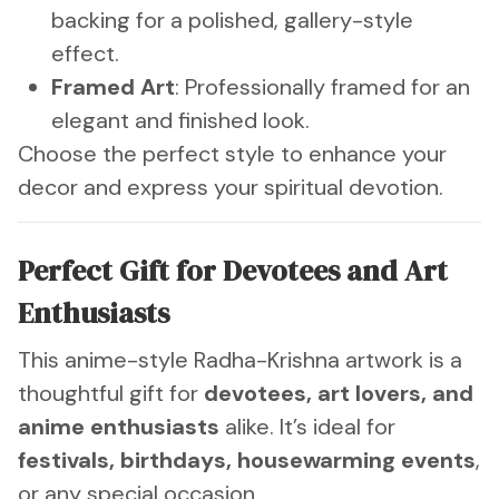
backing for a polished, gallery-style
effect.
Framed Art
: Professionally framed for an
elegant and finished look.
Choose the perfect style to enhance your
decor and express your spiritual devotion.
Perfect Gift for Devotees and Art
Enthusiasts
This anime-style Radha-Krishna artwork is a
thoughtful gift for
devotees, art lovers, and
anime enthusiasts
alike. It’s ideal for
festivals, birthdays, housewarming events
,
or any special occasion.